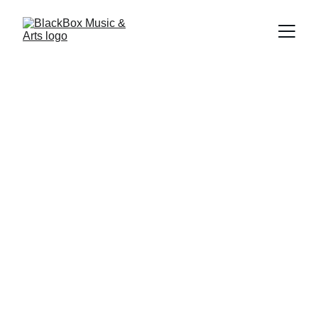
Powerful, 
Confident & Bold
Sing loud and proud!
Voice lessons in 