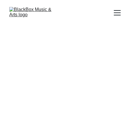
BlackBox Music & 
Arts Homeschool 
Enrichment 
Program
September 7, 
2026