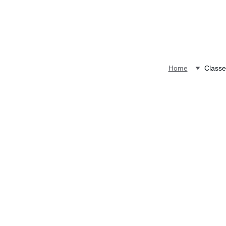
Home
Classe
Attention San Antoni