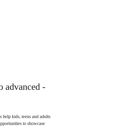
to advanced - 
 help kids, teens and adults 
opportunities to showcase 