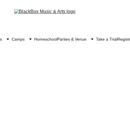
s
Camps
Homeschool
Parties & Venue
Take a Trial
Registr
o Homeschoolers! BlackBox is a place to gathe