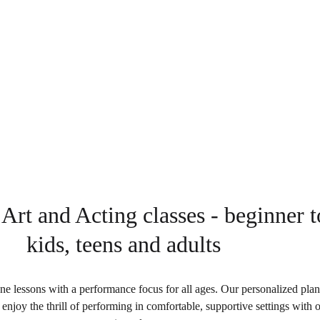
essive Arts.
.
 Art and Acting classes - beginner 
kids, teens and adults
e lessons with a performance focus for all ages. Our personalized plans
 enjoy the thrill of performing in comfortable, supportive settings with 