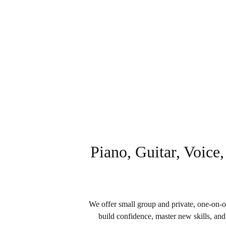
Enriching Lives through the Expr
Piano, Guitar, Voice,
We offer small group and private, one-on-on
build confidence, master new skills, and