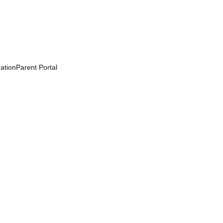
ation
Parent Portal
r and learn together!