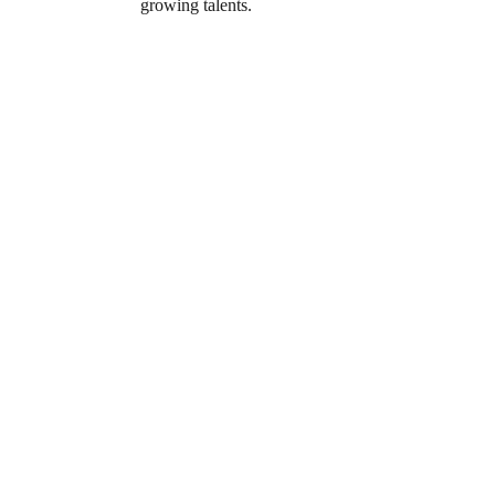
growing talents.
 in the 
own 
r the whole 
al and 
ndings, flexible 